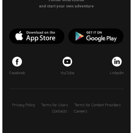
and start your own adventure
Facebook
YouTube
LinkedIn
Privacy Policy
Terms for Users
Terms for Content Providers
Contacts
Careers