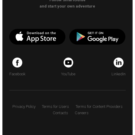
and start your own adventure
Facebook
YouTube
LinkedIn
Privacy Policy
Terms for Users
Terms for Content Providers
Contacts
Careers