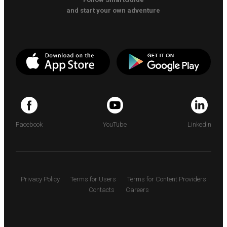
and start your own adventure
Facebook
YouTube
LinkedIn
Privacy Policy
Terms for Users
Terms for Content Providers
Contacts
Careers