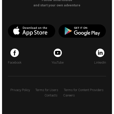
and start your own adventure
Facebook
YouTube
LinkedIn
Privacy Policy
Terms for Users
Terms for Content Providers
Contacts
Careers