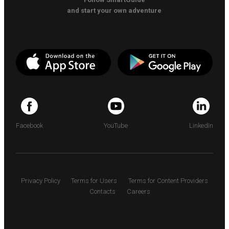
and start your own adventure
Facebook
YouTube
LinkedIn
Privacy Policy
Terms for Users
Terms for Content Providers
Contacts
Careers