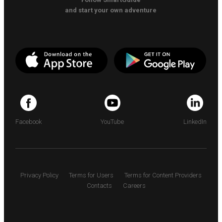
and start your own adventure
Facebook
YouTube
LinkedIn
Privacy Policy
Terms for Users
Terms for Content Providers
Contacts
Careers