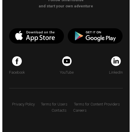
and start your own adventure
Facebook
YouTube
LinkedIn
Privacy Policy
Terms for Users
Terms for Content Providers
Contacts
Careers