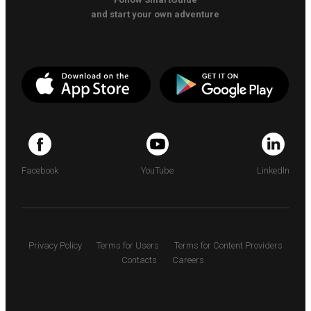
and start your own adventure
Facebook
YouTube
LinkedIn
Privacy Policy
Terms for Users
Terms for Content Providers
Contacts
Careers