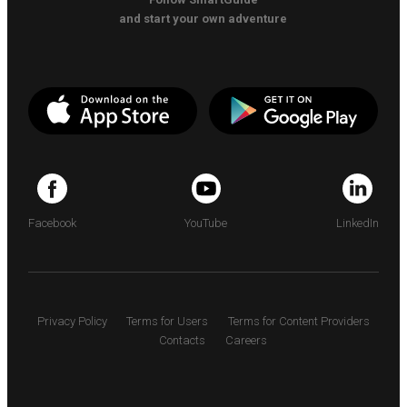
and start your own adventure
Facebook
YouTube
LinkedIn
Privacy Policy
Terms for Users
Terms for Content Providers
Contacts
Careers