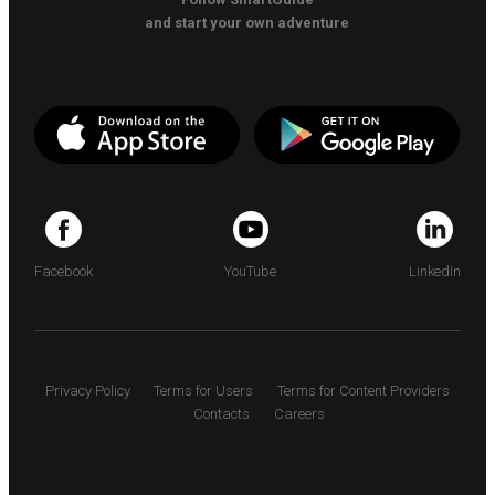
and start your own adventure
Facebook
YouTube
LinkedIn
Privacy Policy
Terms for Users
Terms for Content Providers
Contacts
Careers