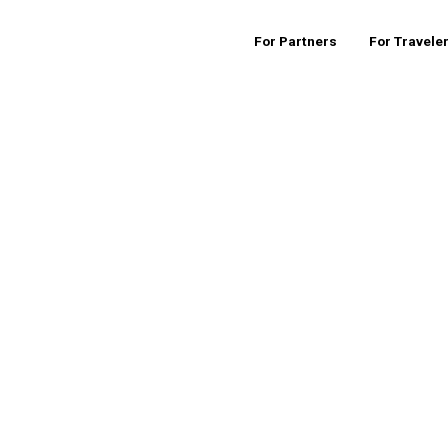
For Partners
For Travele