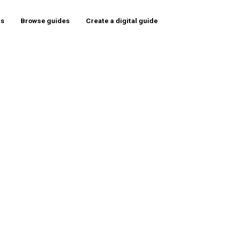
rs
Browse guides
Create a digital guide