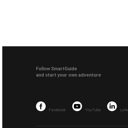
Follow SmartGuide
and start your own adventure
Facebook
YouTube
Link