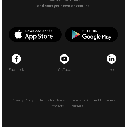
and start your own adventure
Facebook
YouTube
LinkedIn
Privacy Policy
Terms for Users
Terms for Content Providers
Contacts
Careers