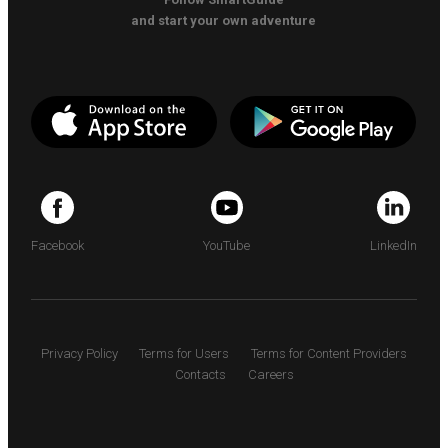
and start your own adventure
Facebook
YouTube
LinkedIn
Privacy Policy
Terms for Users
Terms for Content Providers
Contacts
Careers