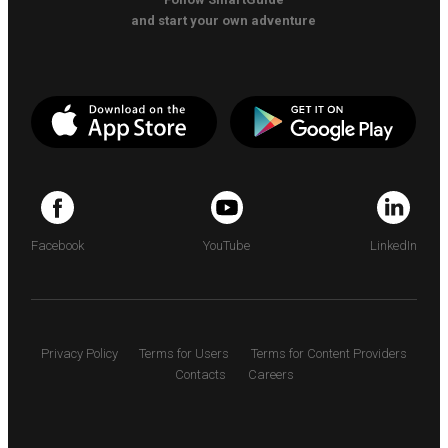
and start your own adventure
Facebook
YouTube
LinkedIn
Privacy Policy
Terms for Users
Terms for Content Providers
Contacts
Careers