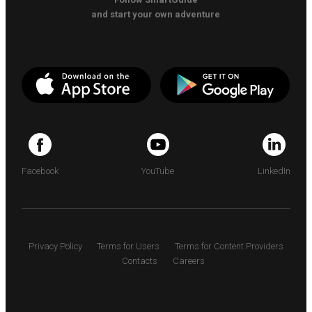
and start your own adventure
Facebook
YouTube
LinkedIn
Privacy Policy
Terms for Users
Terms for Content Providers
Contacts
Careers