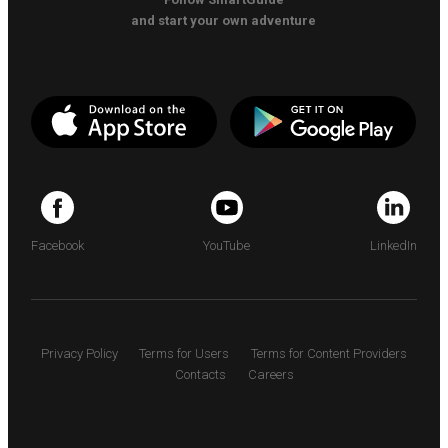
and start your own adventure
Facebook
YouTube
LinkedIn
Privacy Policy
Terms for Users
Terms for Content Providers
Contacts
Careers