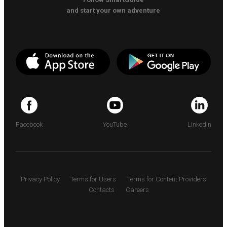
and start your own adventure
Facebook
YouTube
LinkedIn
Privacy Policy
Terms for Users
Terms for Content Providers
Contacts
Careers