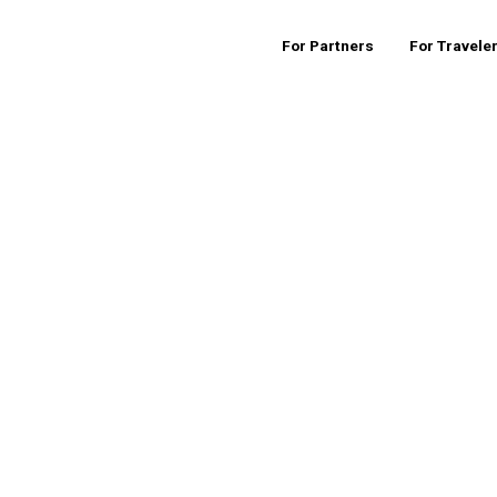
For Partners
For Travele