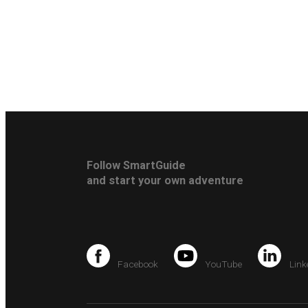
Follow SmartGuide
and start your own adventure
Facebook
YouTube
Link