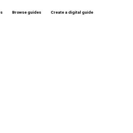
rs
Browse guides
Create a digital guide