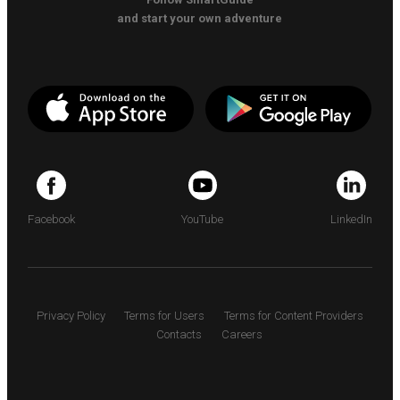
and start your own adventure
Facebook
YouTube
LinkedIn
Privacy Policy
Terms for Users
Terms for Content Providers
Contacts
Careers