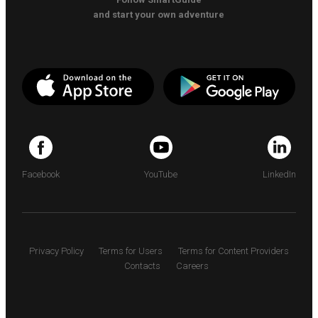
and start your own adventure
Facebook
YouTube
LinkedIn
Privacy Policy
Terms for Users
Terms for Content Providers
Contacts
Careers