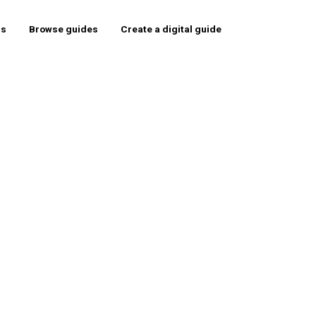
rs
Browse guides
Create a digital guide