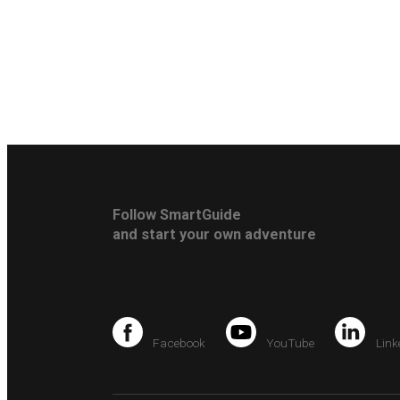
Follow SmartGuide
and start your own adventure
Facebook
YouTube
Link