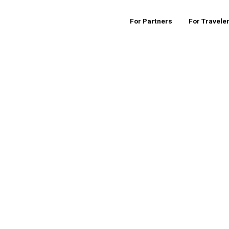
For Partners
For Travele