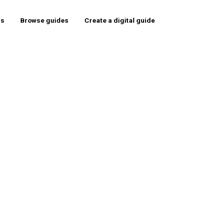
rs
Browse guides
Create a digital guide