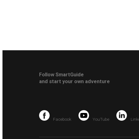
Follow SmartGuide
and start your own adventure
Facebook
YouTube
Link