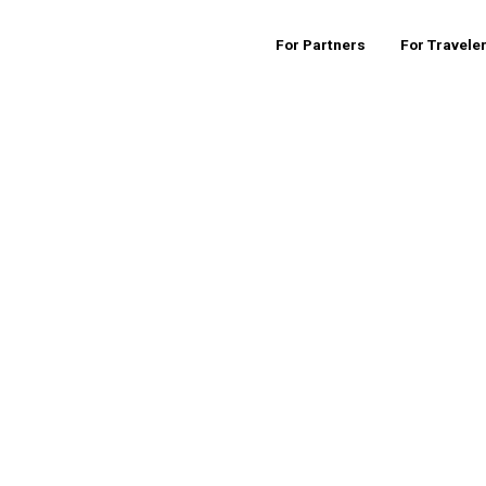
For Partners
For Travele