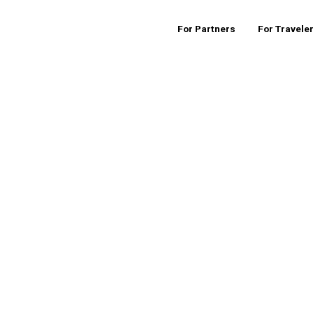
For Partners
For Travele