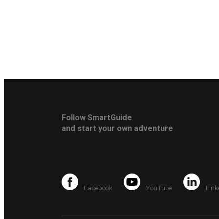
Follow SmartGuide
and start your own adventure
Facebook
YouTube
Link