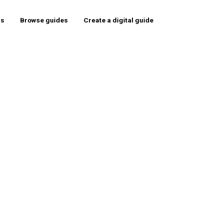
rs
Browse guides
Create a digital guide