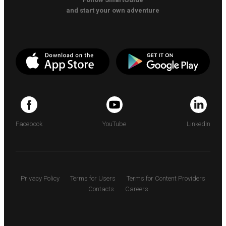
and start your own adventure
Facebook
YouTube
LinkedIn
Privacy Policy
Terms for Users
Terms for Content Providers
Contacts
Careers