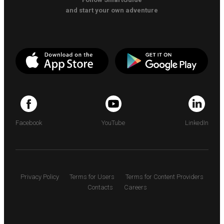
and start your own adventure
Facebook
YouTube
LinkedIn
Privacy Policy
Terms for Users
Terms for Content Providers
Contacts
Careers