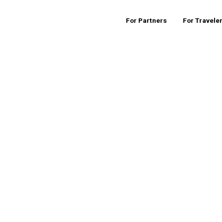
For Partners
For Travele