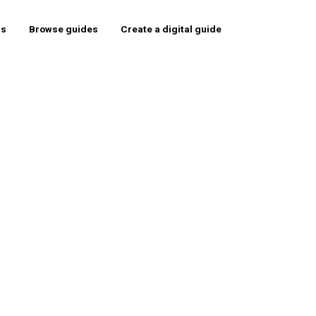
rs
Browse guides
Create a digital guide