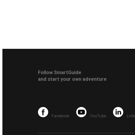
Follow SmartGuide
and start your own adventure
Facebook
YouTube
Link