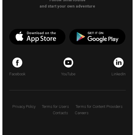
and start your own adventure
Facebook
YouTube
LinkedIn
Privacy Policy
Terms for Users
Terms for Content Providers
Contacts
Careers