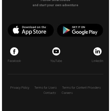
and start your own adventure
Facebook
YouTube
LinkedIn
Privacy Policy
Terms for Users
Terms for Content Providers
Contacts
Careers