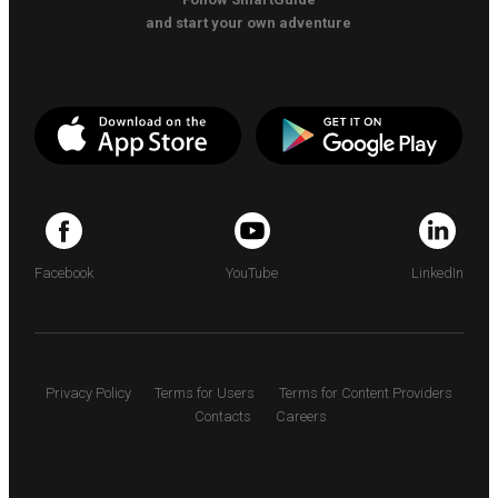
and start your own adventure
Facebook
YouTube
LinkedIn
Privacy Policy
Terms for Users
Terms for Content Providers
Contacts
Careers