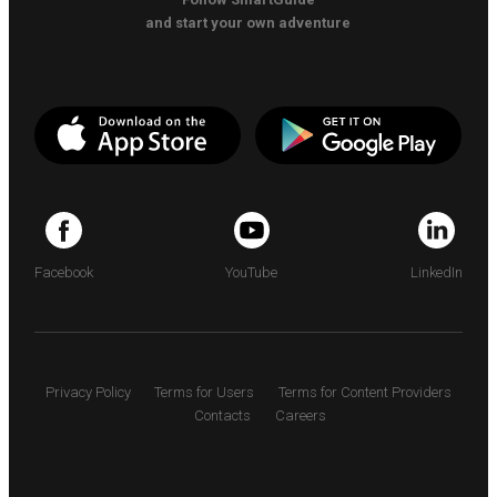
and start your own adventure
Facebook
YouTube
LinkedIn
Privacy Policy
Terms for Users
Terms for Content Providers
Contacts
Careers