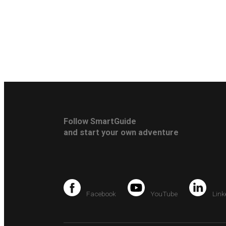
Follow SmartGuide
and start your own adventure
Facebook
YouTube
Link