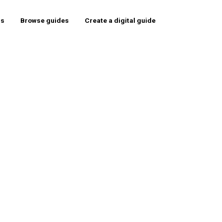
rs
Browse guides
Create a digital guide