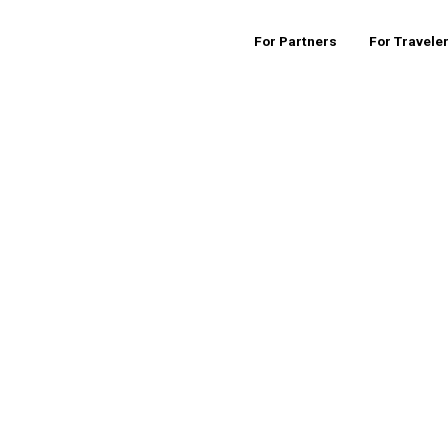
For Partners
For Travele