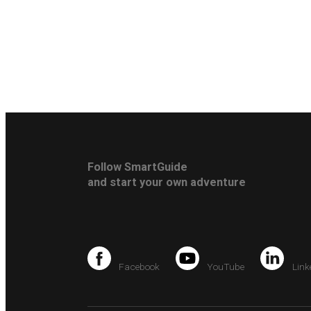
Follow SmartGuide
and start your own adventure
Facebook
YouTube
Link