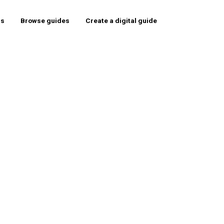
rs
Browse guides
Create a digital guide