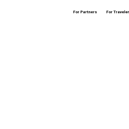
For Partners
For Travele