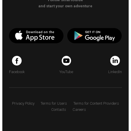
and start your own adventure
Facebook
YouTube
LinkedIn
Privacy Policy
Terms for Users
Terms for Content Providers
Contacts
Careers