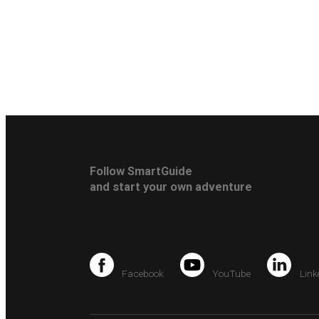
Follow SmartGuide
and start your own adventure
Facebook
YouTube
Link