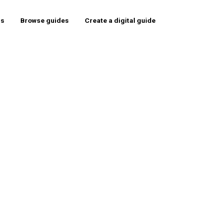
rs
Browse guides
Create a digital guide