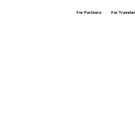
For Partners
For Travele