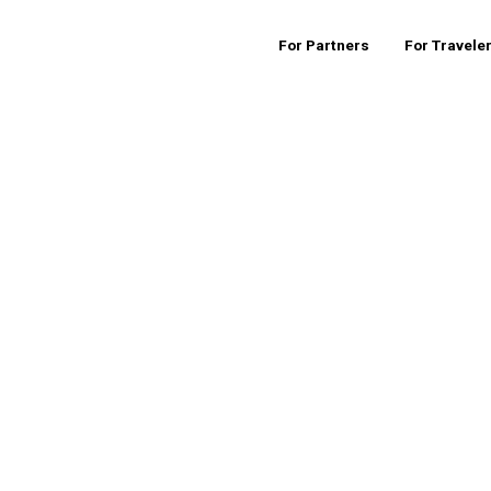
For Partners
For Travele