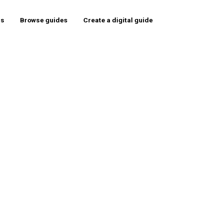
rs
Browse guides
Create a digital guide