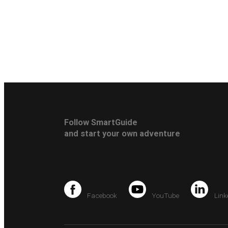
Follow SmartGuide
and start your own adventure
Facebook
YouTube
Link