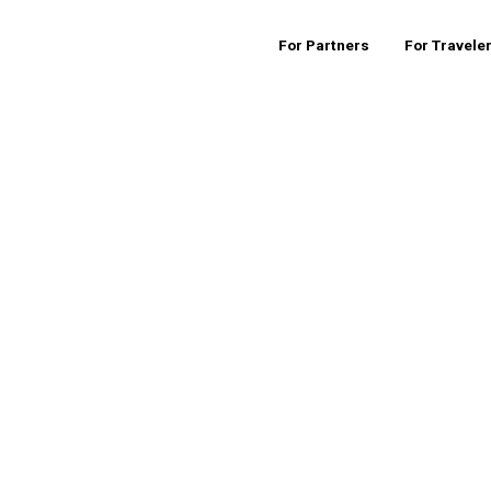
For Partners
For Travele