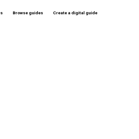
rs
Browse guides
Create a digital guide