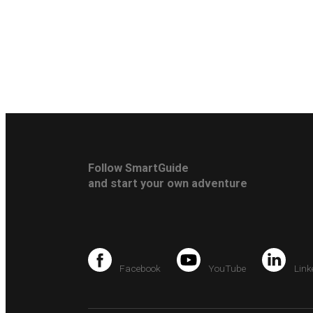
Follow SmartGuide
and start your own adventure
Facebook
YouTube
Link