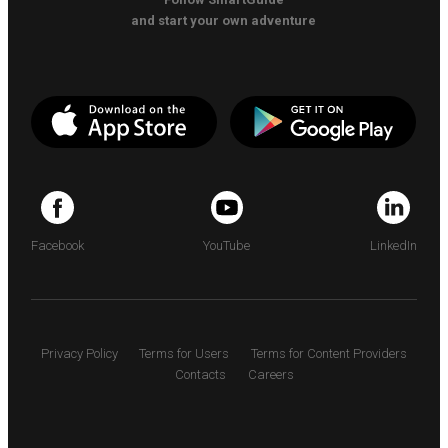
and start your own adventure
Facebook
YouTube
LinkedIn
Privacy Policy
Terms for Users
Terms for Content Providers
Contacts
Careers