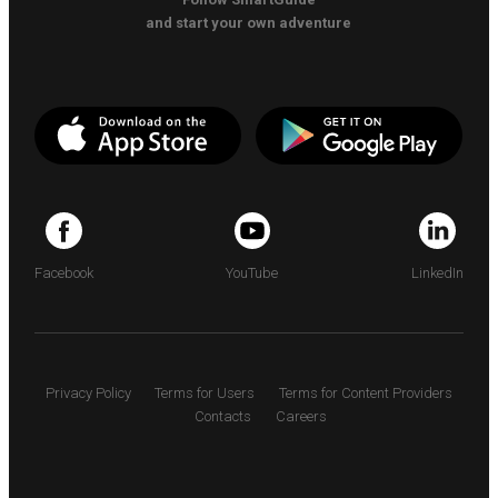
and start your own adventure
Facebook
YouTube
LinkedIn
Privacy Policy
Terms for Users
Terms for Content Providers
Contacts
Careers