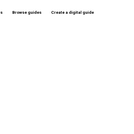
rs
Browse guides
Create a digital guide