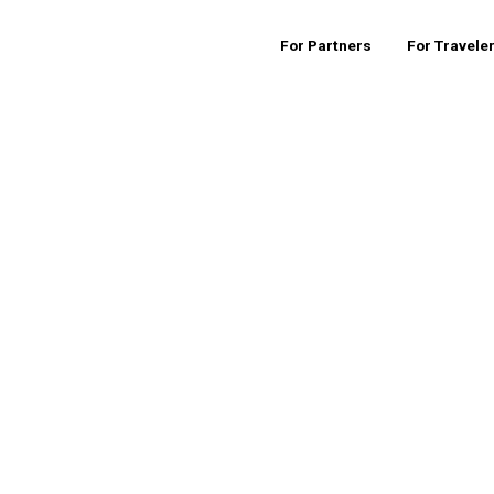
For Partners
For Travele