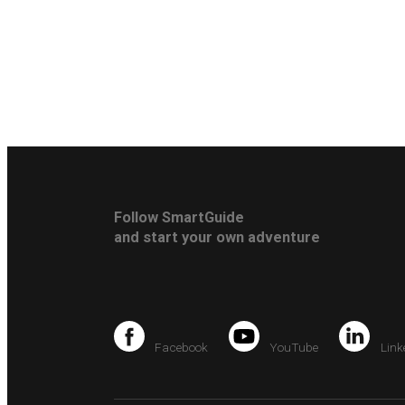
Follow SmartGuide
and start your own adventure
Facebook
YouTube
Link