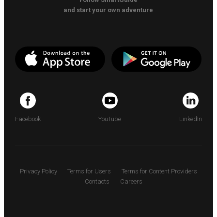
and start your own adventure
Facebook
YouTube
LinkedIn
Privacy Policy
Terms for Users
Terms for Content Providers
Contacts
Careers