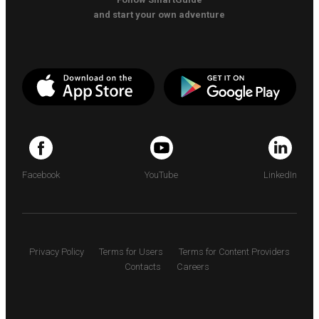
and start your own adventure
Facebook
YouTube
LinkedIn
Privacy Policy
Terms for Users
Terms for Content Providers
Contacts
Careers