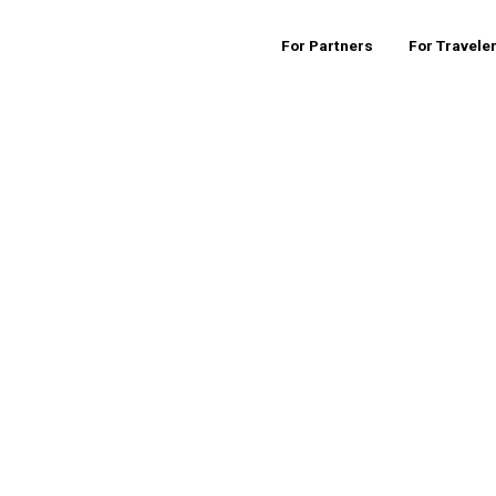
For Partners
For Travele