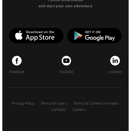
and start your own adventure
Facebook
YouTube
LinkedIn
Privacy Policy
Terms for Users
Terms for Content Providers
Contacts
Careers