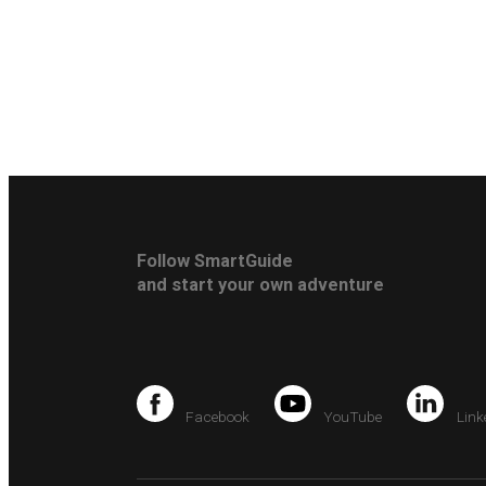
Follow SmartGuide
and start your own adventure
Facebook
YouTube
Link