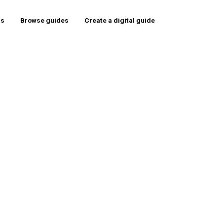
rs
Browse guides
Create a digital guide