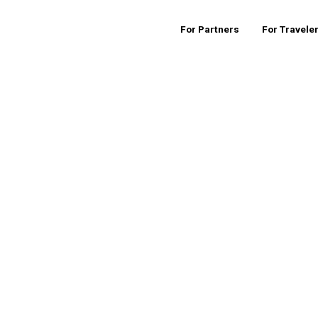
For Partners
For Travele