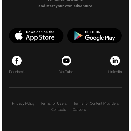
and start your own adventure
Facebook
YouTube
LinkedIn
Privacy Policy
Terms for Users
Terms for Content Providers
Contacts
Careers