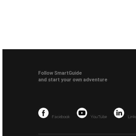
Follow SmartGuide
and start your own adventure
Facebook
YouTube
Link