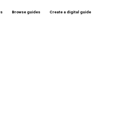
rs
Browse guides
Create a digital guide