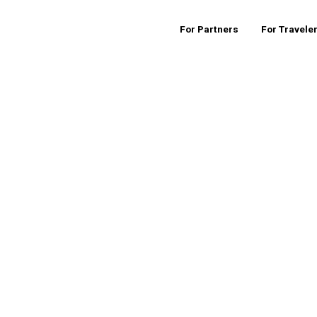
For Partners
For Travele