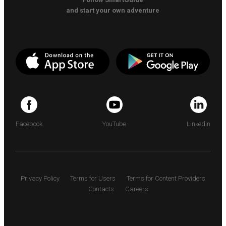
and start your own adventure
Facebook
YouTube
LinkedIn
Privacy Policy
Terms for Users
Terms for Content Providers
Contacts
Careers