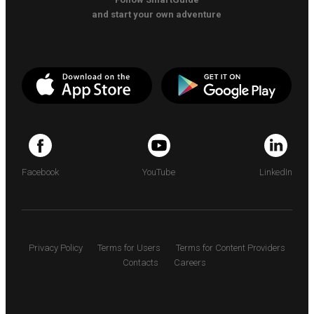
and start your own adventure
Facebook
YouTube
LinkedIn
Privacy Policy
Terms for Users
Terms for Content Providers
Contacts
Careers