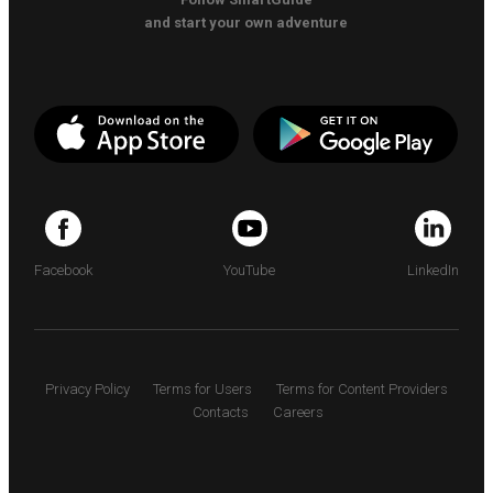
and start your own adventure
Facebook
YouTube
LinkedIn
Privacy Policy
Terms for Users
Terms for Content Providers
Contacts
Careers