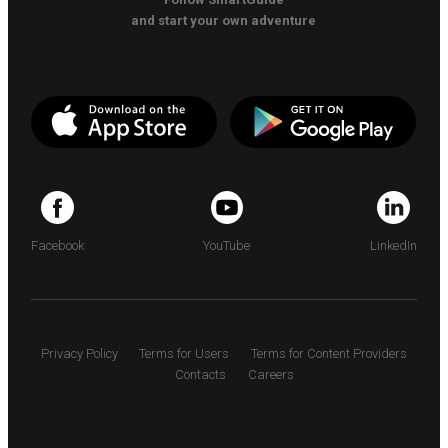
and start your own adventure
Facebook
YouTube
LinkedIn
Privacy Policy
Terms for Users
Terms for Content Providers
Contacts
Careers